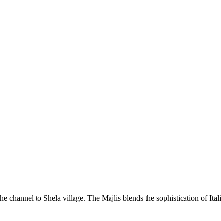
he channel to Shela village. The Majlis blends the sophistication of Ita