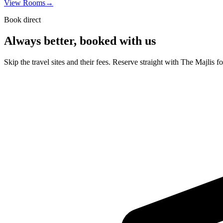
View Rooms
→
Book direct
Always better, booked with us
Skip the travel sites and their fees. Reserve straight with The Majlis f