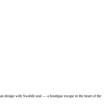
lian design with Swahili soul — a boutique escape in the heart of the