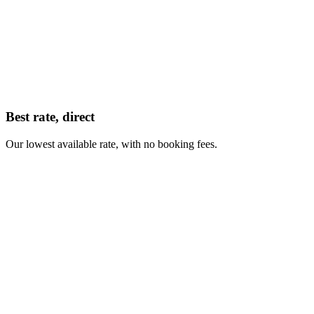
Best rate, direct
Our lowest available rate, with no booking fees.