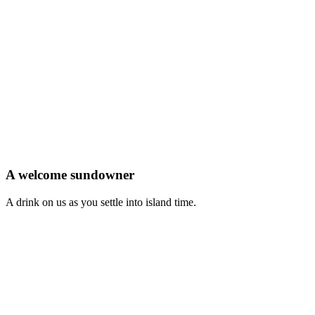
A welcome sundowner
A drink on us as you settle into island time.