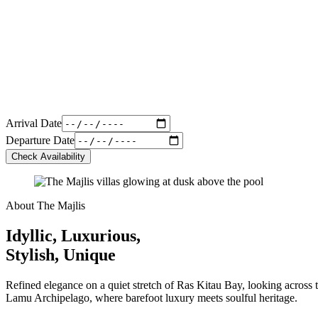
Arrival Date
Departure Date
Check Availability
About The Majlis
Idyllic, Luxurious,
Stylish, Unique
Refined elegance on a quiet stretch of Ras Kitau Bay, looking across t
Lamu Archipelago, where barefoot luxury meets soulful heritage.