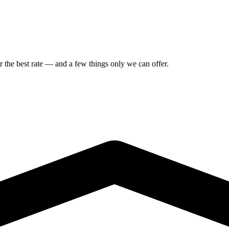
or the best rate — and a few things only we can offer.