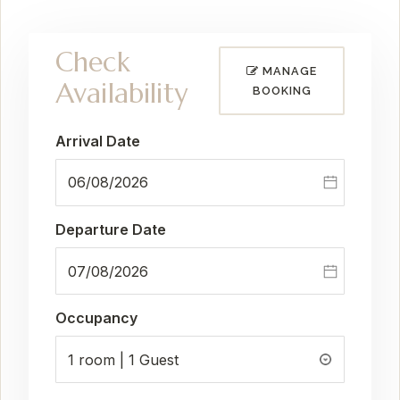
Check
MANAGE
Availability
BOOKING
Arrival Date
Departure Date
Occupancy
1 room | 1 Guest