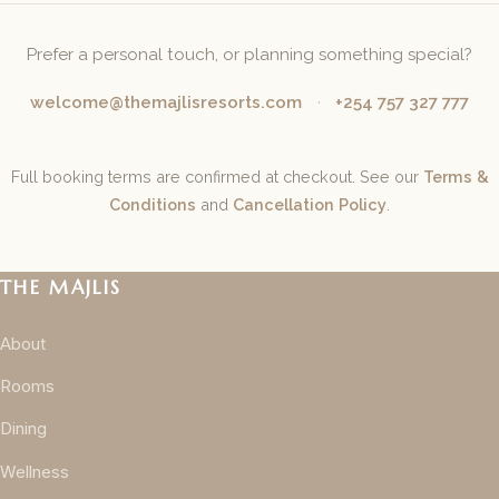
Prefer a personal touch, or planning something special?
welcome@themajlisresorts.com
·
+254 757 327 777
Full booking terms are confirmed at checkout. See our
Terms &
Conditions
and
Cancellation Policy
.
THE MAJLIS
About
Rooms
Dining
Wellness