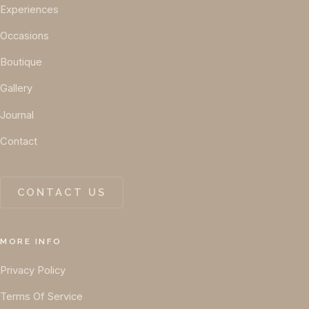
Experiences
Occasions
Boutique
Gallery
Journal
Contact
CONTACT US
MORE INFO
Privacy Policy
Terms Of Service