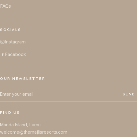
FAQs
SOCIALS
Instagram
Facebook
OUR NEWSLETTER
SEND
FIND US
Manda Island, Lamu
welcome@themajlisresorts.com