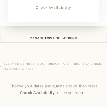
Check Availability
MANAGE EXISTING BOOKING
EVERY PRICE HERE IS OUR DIRECT RATE — BEST AVAILABLE,
NO BOOKING FEES
Choose your dates and guests above, then press
Check Availability
to see our rooms.