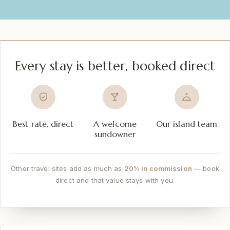
Every stay is better, booked direct
Best rate, direct
A welcome
Our island team
sundowner
Other travel sites add as much as
20% in commission
— book
direct and that value stays with you.