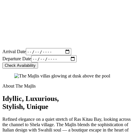
Arrival Date
Departure Date
Check Availability
About The Majlis
Idyllic, Luxurious,
Stylish, Unique
Refined elegance on a quiet stretch of Ras Kitau Bay, looking across
the channel to Shela village. The Majlis blends the sophistication of
Italian design with Swahili soul — a boutique escape in the heart of