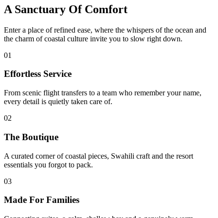
A Sanctuary Of Comfort
Enter a place of refined ease, where the whispers of the ocean and
the charm of coastal culture invite you to slow right down.
01
Effortless Service
From scenic flight transfers to a team who remember your name,
every detail is quietly taken care of.
02
The Boutique
A curated corner of coastal pieces, Swahili craft and the resort
essentials you forgot to pack.
03
Made For Families