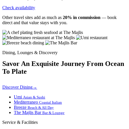
Check availability
Other travel sites add as much as
20% in commission
— book
direct and that value stays with you.
Dining, Lounges & Discovery
Savor An Exquisite Journey From Ocean
To Plate
Discover Dining
→
Umi
Asian & Sushi
Mediterraneo
Coastal Italian
Breeze
Beach & All Day
The Majlis Bar
Bar & Lounge
Service & Facilities