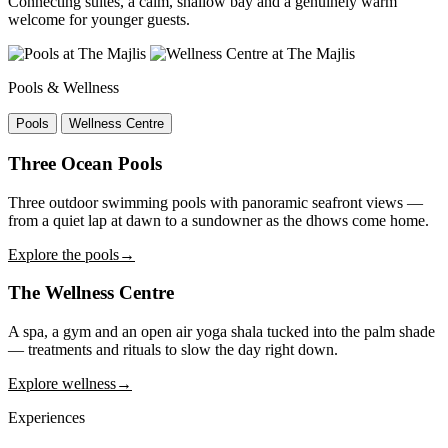
Connecting suites, a calm, shallow bay and a genuinely warm
welcome for younger guests.
Pools & Wellness
Pools
Wellness Centre
Three Ocean Pools
Three outdoor swimming pools with panoramic seafront views —
from a quiet lap at dawn to a sundowner as the dhows come home.
Explore the pools
→
The Wellness Centre
A spa, a gym and an open air yoga shala tucked into the palm shade
— treatments and rituals to slow the day right down.
Explore wellness
→
Experiences