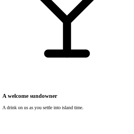
A welcome sundowner
A drink on us as you settle into island time.