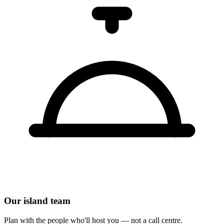
Our island team
Plan with the people who'll host you — not a call centre.