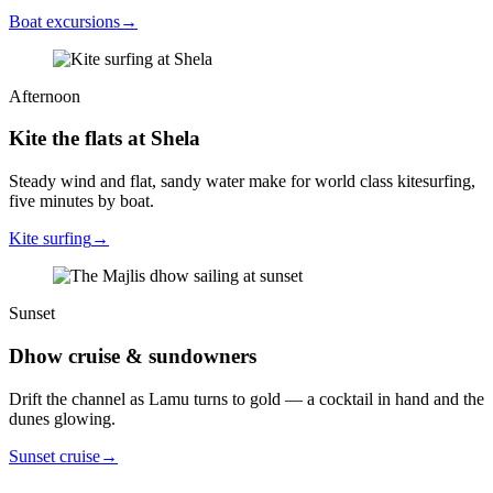
Boat excursions
→
Afternoon
Kite the flats at Shela
Steady wind and flat, sandy water make for world class kitesurfing,
five minutes by boat.
Kite surfing
→
Sunset
Dhow cruise & sundowners
Drift the channel as Lamu turns to gold — a cocktail in hand and the
dunes glowing.
Sunset cruise
→