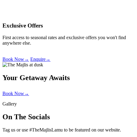
Exclusive Offers
First access to seasonal rates and exclusive offers you won't find
anywhere else.
Book Now
→
Enquire
→
Your Getaway Awaits
Book Now
→
Gallery
On The Socials
Tag us or use #TheMajlisLamu to be featured on our website.