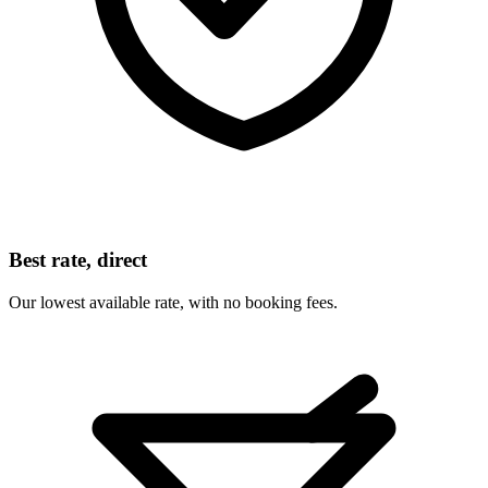
Best rate, direct
Our lowest available rate, with no booking fees.