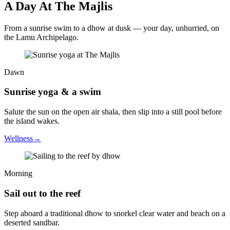
A Day At The Majlis
From a sunrise swim to a dhow at dusk — your day, unhurried, on
the Lamu Archipelago.
Dawn
Sunrise yoga & a swim
Salute the sun on the open air shala, then slip into a still pool before
the island wakes.
Wellness
→
Morning
Sail out to the reef
Step aboard a traditional dhow to snorkel clear water and beach on a
deserted sandbar.