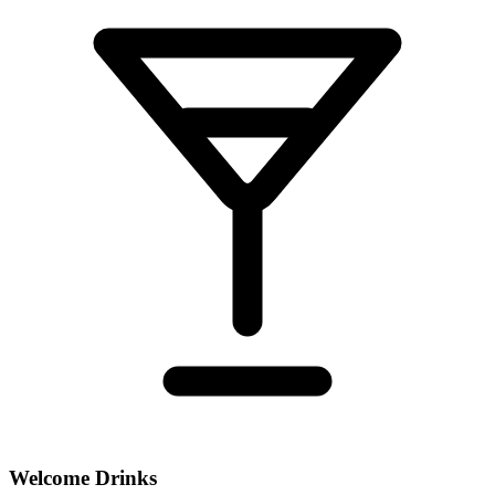
Welcome Drinks