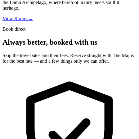
the Lamu Archipelago, where barefoot luxury meets soulful
heritage.
View Rooms
→
Book direct
Always better, booked with us
Skip the travel sites and their fees. Reserve straight with The Majlis
for the best rate — and a few things only we can offer.