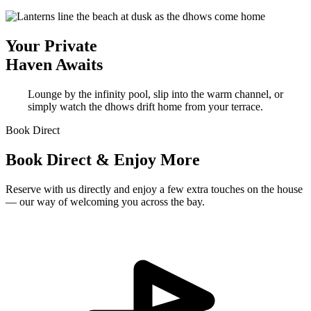
Your Private
Haven Awaits
Lounge by the infinity pool, slip into the warm channel, or
simply watch the dhows drift home from your terrace.
Book Direct
Book Direct & Enjoy More
Reserve with us directly and enjoy a few extra touches on the house
— our way of welcoming you across the bay.