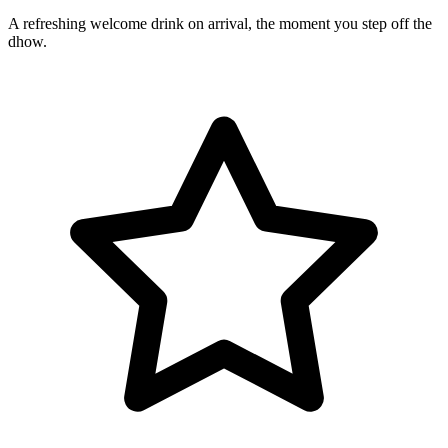
A refreshing welcome drink on arrival, the moment you step off the
dhow.