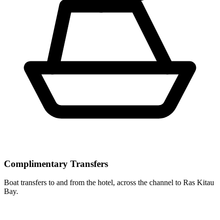
Complimentary Transfers
Boat transfers to and from the hotel, across the channel to Ras Kitau
Bay.