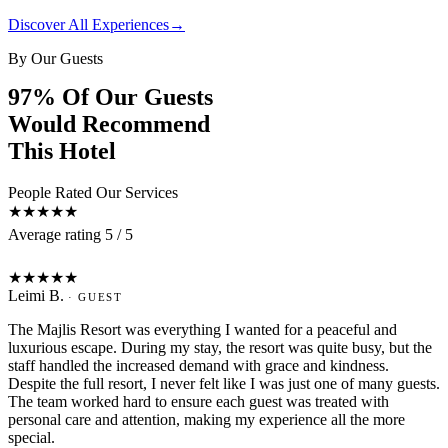
Discover All Experiences
→
By Our Guests
97% Of Our Guests
Would Recommend
This Hotel
People Rated Our Services
★★★★★
Average rating 5 / 5
L
★★★★★
Leimi B.
· GUEST
The Majlis Resort was everything I wanted for a peaceful and
luxurious escape. During my stay, the resort was quite busy, but the
staff handled the increased demand with grace and kindness.
Despite the full resort, I never felt like I was just one of many guests.
The team worked hard to ensure each guest was treated with
personal care and attention, making my experience all the more
special.