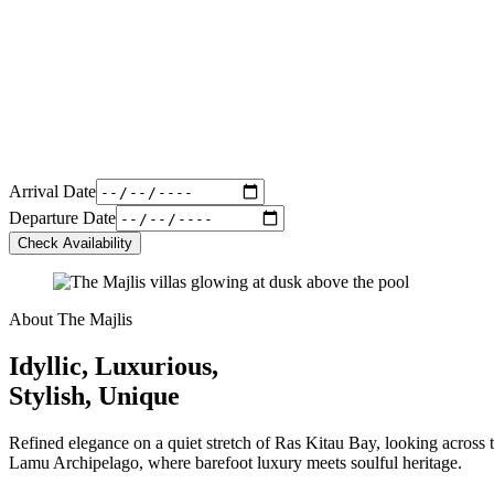
Arrival Date
Departure Date
Check Availability
About The Majlis
Idyllic, Luxurious,
Stylish, Unique
Refined elegance on a quiet stretch of Ras Kitau Bay, looking across t
Lamu Archipelago, where barefoot luxury meets soulful heritage.