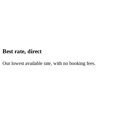
Best rate, direct
Our lowest available rate, with no booking fees.