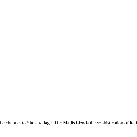
he channel to Shela village. The Majlis blends the sophistication of Ita