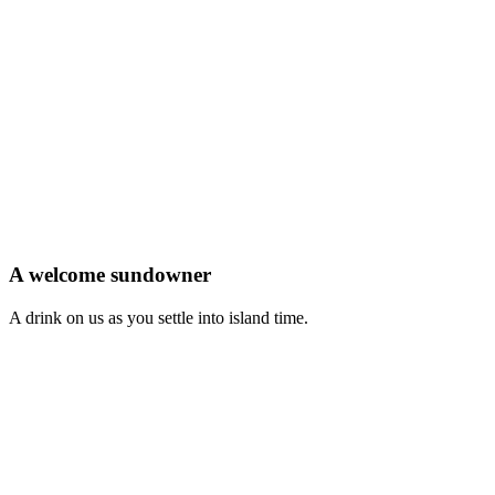
A welcome sundowner
A drink on us as you settle into island time.