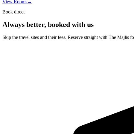
View Rooms
→
Book direct
Always better, booked with us
Skip the travel sites and their fees. Reserve straight with The Majlis f