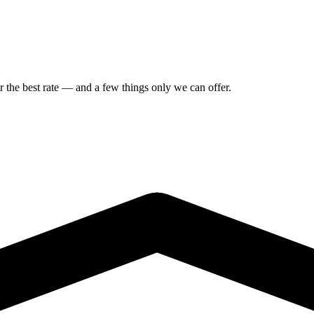
or the best rate — and a few things only we can offer.