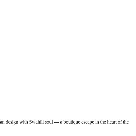
lian design with Swahili soul — a boutique escape in the heart of the