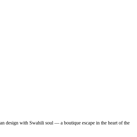
lian design with Swahili soul — a boutique escape in the heart of the