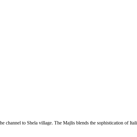
he channel to Shela village. The Majlis blends the sophistication of Ita