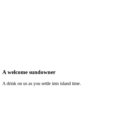
A welcome sundowner
A drink on us as you settle into island time.