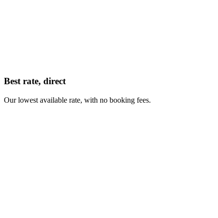
Best rate, direct
Our lowest available rate, with no booking fees.