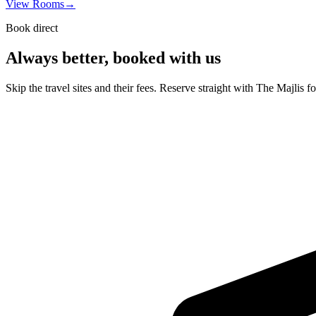
View Rooms
→
Book direct
Always better, booked with us
Skip the travel sites and their fees. Reserve straight with The Majlis f