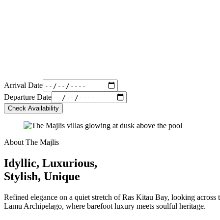
Arrival Date
Departure Date
Check Availability
About The Majlis
Idyllic, Luxurious,
Stylish, Unique
Refined elegance on a quiet stretch of Ras Kitau Bay, looking across t
Lamu Archipelago, where barefoot luxury meets soulful heritage.