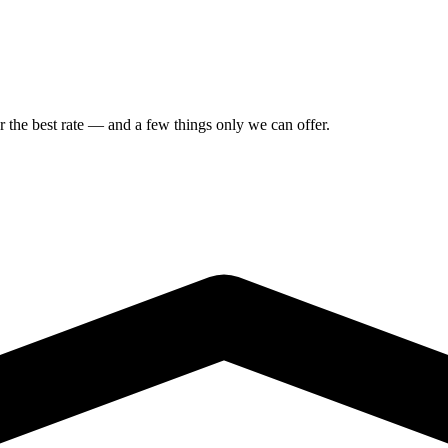
or the best rate — and a few things only we can offer.