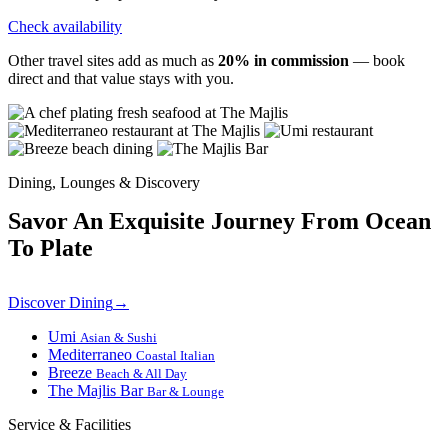
Check availability
Other travel sites add as much as
20% in commission
— book
direct and that value stays with you.
Dining, Lounges & Discovery
Savor An Exquisite Journey From Ocean
To Plate
Discover Dining
→
Umi
Asian & Sushi
Mediterraneo
Coastal Italian
Breeze
Beach & All Day
The Majlis Bar
Bar & Lounge
Service & Facilities