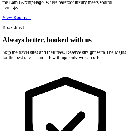
the Lamu Archipelago, where barefoot luxury meets soulful
heritage.
View Rooms
→
Book direct
Always better, booked with us
Skip the travel sites and their fees. Reserve straight with The Majlis
for the best rate — and a few things only we can offer.