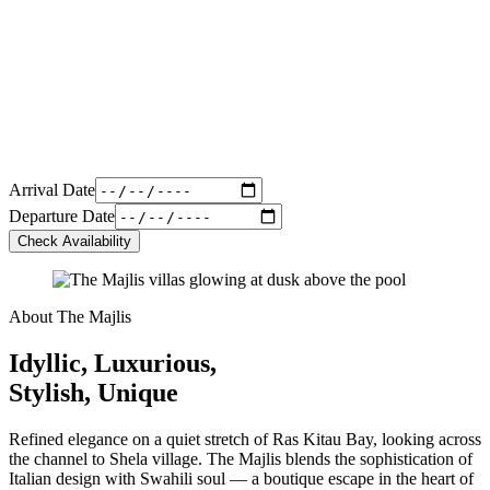
Arrival Date
Departure Date
Check Availability
About The Majlis
Idyllic, Luxurious,
Stylish, Unique
Refined elegance on a quiet stretch of Ras Kitau Bay, looking across
the channel to Shela village. The Majlis blends the sophistication of
Italian design with Swahili soul — a boutique escape in the heart of