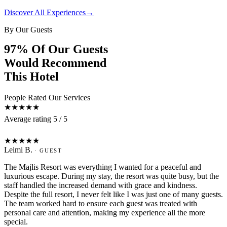
Discover All Experiences
→
By Our Guests
97% Of Our Guests
Would Recommend
This Hotel
People Rated Our Services
★★★★★
Average rating 5 / 5
L
★★★★★
Leimi B.
· GUEST
The Majlis Resort was everything I wanted for a peaceful and
luxurious escape. During my stay, the resort was quite busy, but the
staff handled the increased demand with grace and kindness.
Despite the full resort, I never felt like I was just one of many guests.
The team worked hard to ensure each guest was treated with
personal care and attention, making my experience all the more
special.