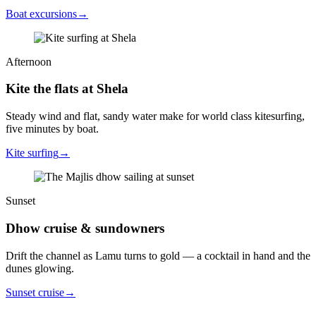
Boat excursions
→
Afternoon
Kite the flats at Shela
Steady wind and flat, sandy water make for world class kitesurfing,
five minutes by boat.
Kite surfing
→
Sunset
Dhow cruise & sundowners
Drift the channel as Lamu turns to gold — a cocktail in hand and the
dunes glowing.
Sunset cruise
→