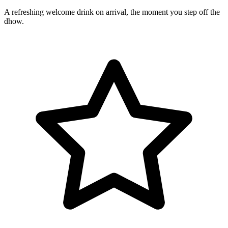
A refreshing welcome drink on arrival, the moment you step off the
dhow.