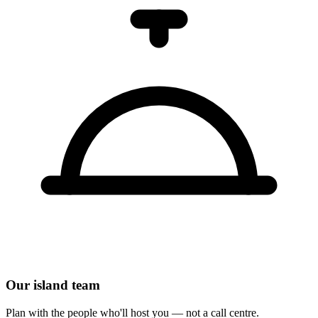
Our island team
Plan with the people who'll host you — not a call centre.