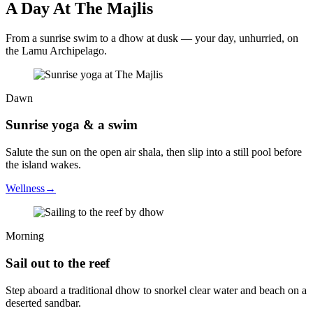
A Day At The Majlis
From a sunrise swim to a dhow at dusk — your day, unhurried, on
the Lamu Archipelago.
Dawn
Sunrise yoga & a swim
Salute the sun on the open air shala, then slip into a still pool before
the island wakes.
Wellness
→
Morning
Sail out to the reef
Step aboard a traditional dhow to snorkel clear water and beach on a
deserted sandbar.