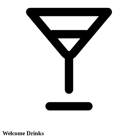
Welcome Drinks