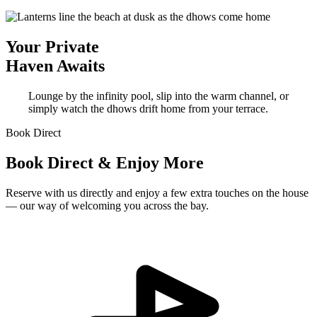
Your Private
Haven Awaits
Lounge by the infinity pool, slip into the warm channel, or
simply watch the dhows drift home from your terrace.
Book Direct
Book Direct & Enjoy More
Reserve with us directly and enjoy a few extra touches on the house
— our way of welcoming you across the bay.