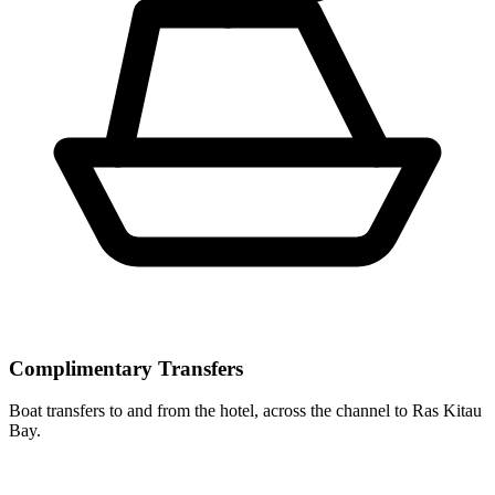
Complimentary Transfers
Boat transfers to and from the hotel, across the channel to Ras Kitau
Bay.