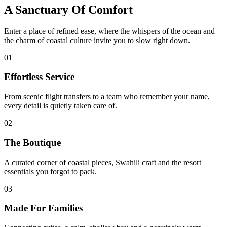
A Sanctuary Of Comfort
Enter a place of refined ease, where the whispers of the ocean and
the charm of coastal culture invite you to slow right down.
01
Effortless Service
From scenic flight transfers to a team who remember your name,
every detail is quietly taken care of.
02
The Boutique
A curated corner of coastal pieces, Swahili craft and the resort
essentials you forgot to pack.
03
Made For Families