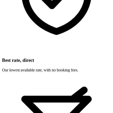
Best rate, direct
Our lowest available rate, with no booking fees.