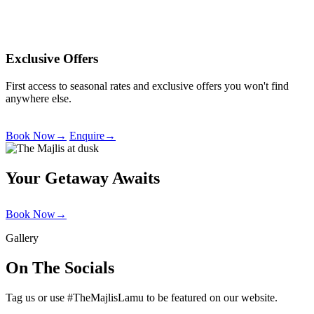
Exclusive Offers
First access to seasonal rates and exclusive offers you won't find
anywhere else.
Book Now
→
Enquire
→
Your Getaway Awaits
Book Now
→
Gallery
On The Socials
Tag us or use #TheMajlisLamu to be featured on our website.