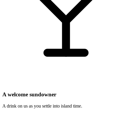
A welcome sundowner
A drink on us as you settle into island time.