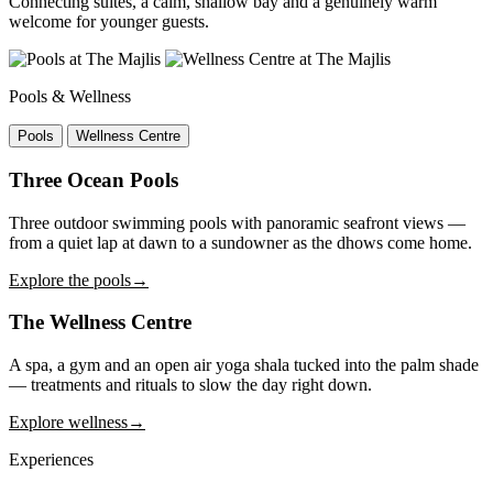
Connecting suites, a calm, shallow bay and a genuinely warm
welcome for younger guests.
Pools & Wellness
Pools
Wellness Centre
Three Ocean Pools
Three outdoor swimming pools with panoramic seafront views —
from a quiet lap at dawn to a sundowner as the dhows come home.
Explore the pools
→
The Wellness Centre
A spa, a gym and an open air yoga shala tucked into the palm shade
— treatments and rituals to slow the day right down.
Explore wellness
→
Experiences