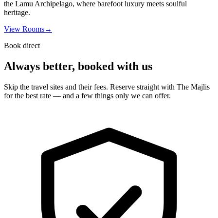
the Lamu Archipelago, where barefoot luxury meets soulful
heritage.
View Rooms
→
Book direct
Always better, booked with us
Skip the travel sites and their fees. Reserve straight with The Majlis
for the best rate — and a few things only we can offer.