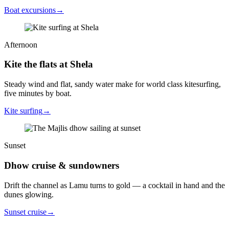
Boat excursions
→
Afternoon
Kite the flats at Shela
Steady wind and flat, sandy water make for world class kitesurfing,
five minutes by boat.
Kite surfing
→
Sunset
Dhow cruise & sundowners
Drift the channel as Lamu turns to gold — a cocktail in hand and the
dunes glowing.
Sunset cruise
→