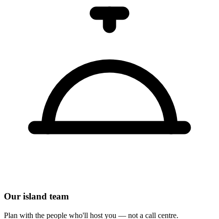
Our island team
Plan with the people who'll host you — not a call centre.