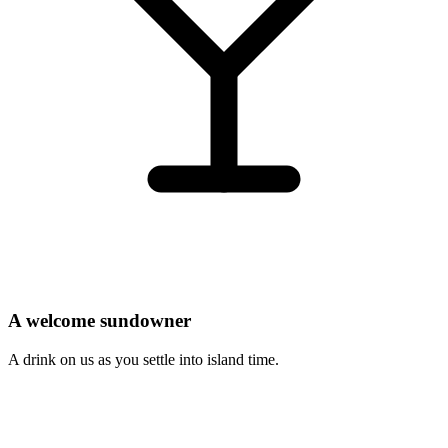
A welcome sundowner
A drink on us as you settle into island time.