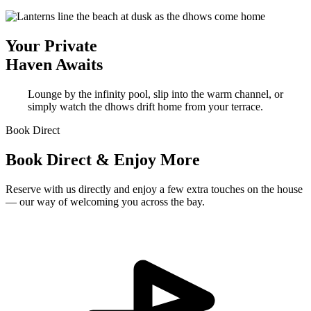
Your Private
Haven Awaits
Lounge by the infinity pool, slip into the warm channel, or
simply watch the dhows drift home from your terrace.
Book Direct
Book Direct & Enjoy More
Reserve with us directly and enjoy a few extra touches on the house
— our way of welcoming you across the bay.