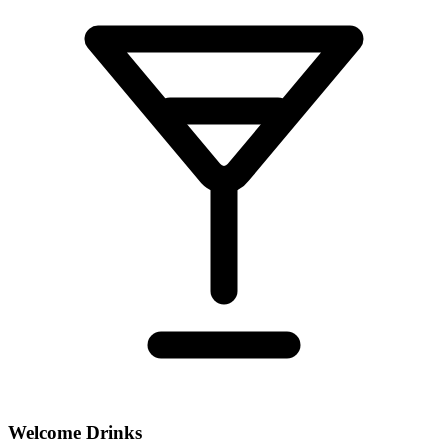
Welcome Drinks