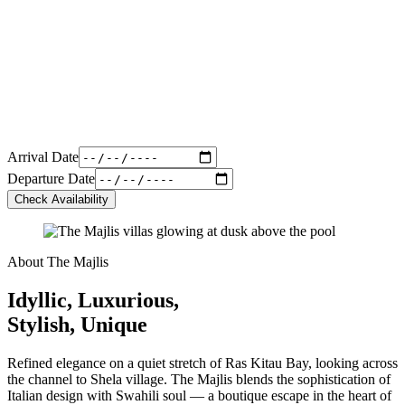
Arrival Date
Departure Date
Check Availability
About The Majlis
Idyllic, Luxurious,
Stylish, Unique
Refined elegance on a quiet stretch of Ras Kitau Bay, looking across
the channel to Shela village. The Majlis blends the sophistication of
Italian design with Swahili soul — a boutique escape in the heart of