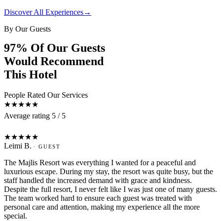
Discover All Experiences
→
By Our Guests
97% Of Our Guests
Would Recommend
This Hotel
People Rated Our Services
★★★★★
Average rating 5 / 5
L
★★★★★
Leimi B.
· GUEST
The Majlis Resort was everything I wanted for a peaceful and
luxurious escape. During my stay, the resort was quite busy, but the
staff handled the increased demand with grace and kindness.
Despite the full resort, I never felt like I was just one of many guests.
The team worked hard to ensure each guest was treated with
personal care and attention, making my experience all the more
special.