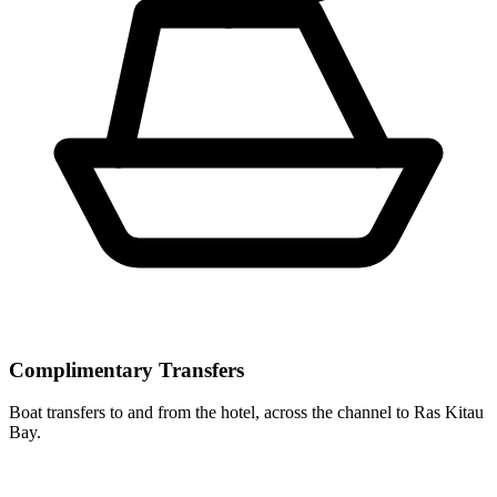
Complimentary Transfers
Boat transfers to and from the hotel, across the channel to Ras Kitau
Bay.