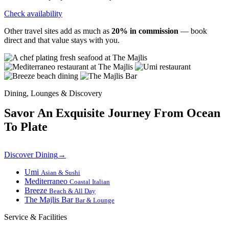
Check availability
Other travel sites add as much as
20% in commission
— book
direct and that value stays with you.
Dining, Lounges & Discovery
Savor An Exquisite Journey From Ocean
To Plate
Discover Dining
→
Umi
Asian & Sushi
Mediterraneo
Coastal Italian
Breeze
Beach & All Day
The Majlis Bar
Bar & Lounge
Service & Facilities