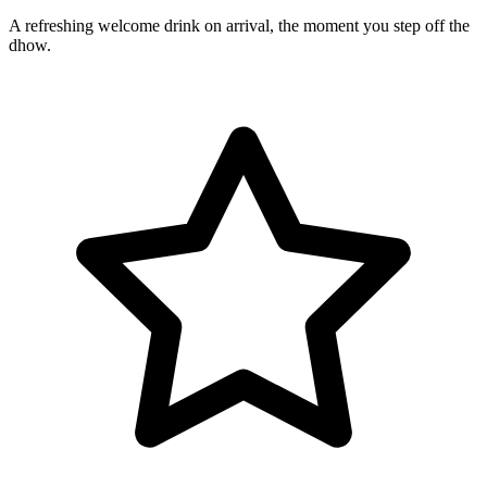
A refreshing welcome drink on arrival, the moment you step off the
dhow.