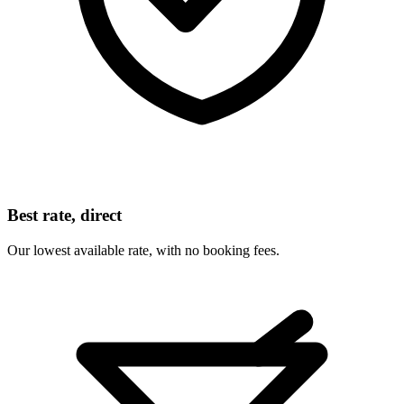
Best rate, direct
Our lowest available rate, with no booking fees.