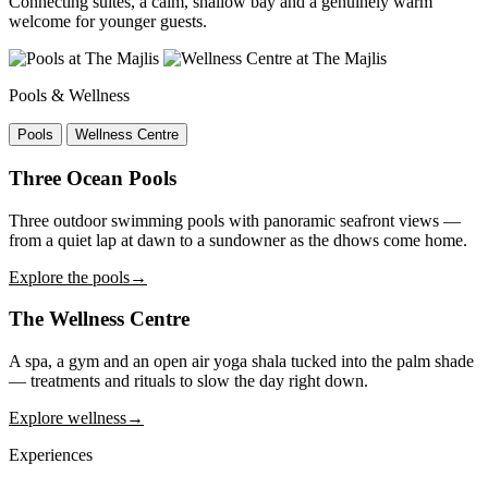
Connecting suites, a calm, shallow bay and a genuinely warm
welcome for younger guests.
Pools & Wellness
Pools
Wellness Centre
Three Ocean Pools
Three outdoor swimming pools with panoramic seafront views —
from a quiet lap at dawn to a sundowner as the dhows come home.
Explore the pools
→
The Wellness Centre
A spa, a gym and an open air yoga shala tucked into the palm shade
— treatments and rituals to slow the day right down.
Explore wellness
→
Experiences