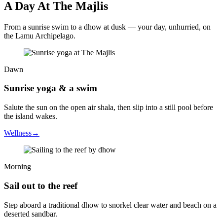
A Day At The Majlis
From a sunrise swim to a dhow at dusk — your day, unhurried, on
the Lamu Archipelago.
Dawn
Sunrise yoga & a swim
Salute the sun on the open air shala, then slip into a still pool before
the island wakes.
Wellness
→
Morning
Sail out to the reef
Step aboard a traditional dhow to snorkel clear water and beach on a
deserted sandbar.