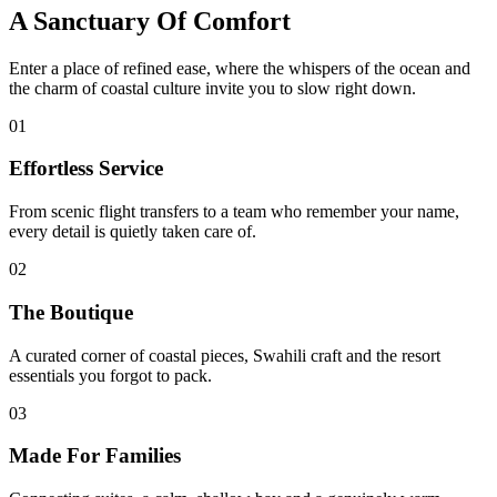
A Sanctuary Of Comfort
Enter a place of refined ease, where the whispers of the ocean and
the charm of coastal culture invite you to slow right down.
01
Effortless Service
From scenic flight transfers to a team who remember your name,
every detail is quietly taken care of.
02
The Boutique
A curated corner of coastal pieces, Swahili craft and the resort
essentials you forgot to pack.
03
Made For Families