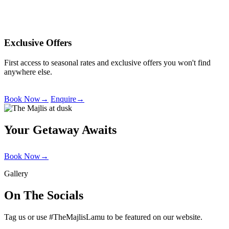
Exclusive Offers
First access to seasonal rates and exclusive offers you won't find
anywhere else.
Book Now
→
Enquire
→
Your Getaway Awaits
Book Now
→
Gallery
On The Socials
Tag us or use #TheMajlisLamu to be featured on our website.